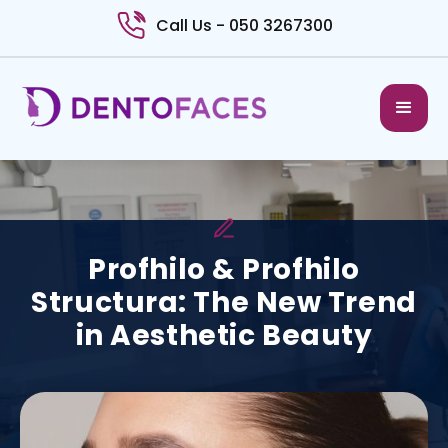
Call Us - 050 3267300
Profhilo & Profhilo
Structura: The New Trend
in Aesthetic Beauty