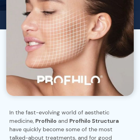
In the fast-evolving world of aesthetic
medicine,
Profhilo
and
Profhilo Structura
have quickly become some of the most
talked-about treatments, and for good