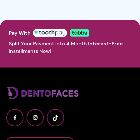
Pay With
Split Your Payment Into 4 Month
Interest-Free
Installments Now!