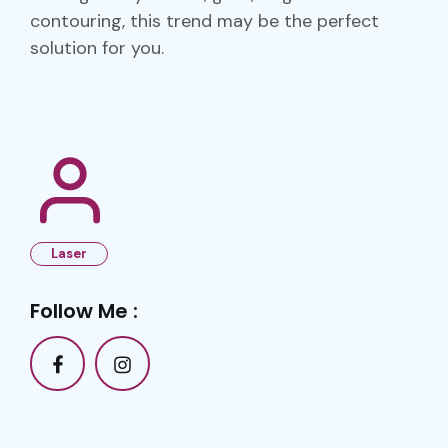
contouring, this trend may be the perfect
solution for you.
Laser
Follow Me :