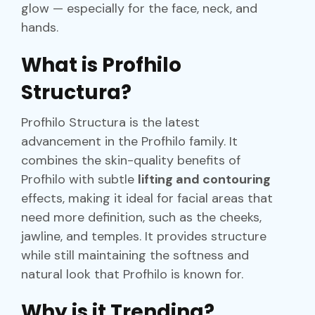
glow — especially for the face, neck, and
hands.
What is Profhilo
Structura?
Profhilo Structura is the latest
advancement in the Profhilo family. It
combines the skin-quality benefits of
Profhilo with subtle
lifting and contouring
effects, making it ideal for facial areas that
need more definition, such as the cheeks,
jawline, and temples. It provides structure
while still maintaining the softness and
natural look that Profhilo is known for.
Why is it Trending?