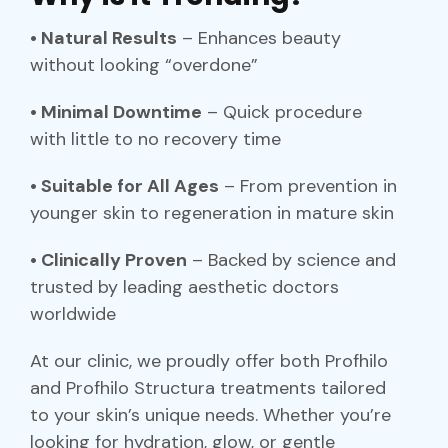
• Natural Results
– Enhances beauty
without looking “overdone”
• Minimal Downtime
– Quick procedure
with little to no recovery time
• Suitable for All Ages
– From prevention in
younger skin to regeneration in mature skin
• Clinically Proven
– Backed by science and
trusted by leading aesthetic doctors
worldwide
At our clinic, we proudly offer both Profhilo
and Profhilo Structura treatments tailored
to your skin’s unique needs. Whether you’re
looking for hydration, glow, or gentle