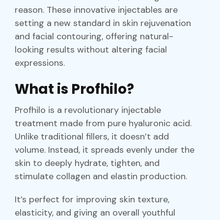
reason. These innovative injectables are
setting a new standard in skin rejuvenation
and facial contouring, offering natural-
looking results without altering facial
expressions.
What is Profhilo?
Profhilo is a revolutionary injectable
treatment made from pure hyaluronic acid.
Unlike traditional fillers, it doesn’t add
volume. Instead, it spreads evenly under the
skin to deeply hydrate, tighten, and
stimulate collagen and elastin production.
It’s perfect for improving skin texture,
elasticity, and giving an overall youthful