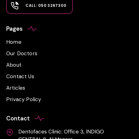
CALL: 050 3267300
Pages
Home
Our Doctors
About
Contact Us
Articles
Privacy Policy
Contact
Dentofaces Clinic: Office 3, INDIGO